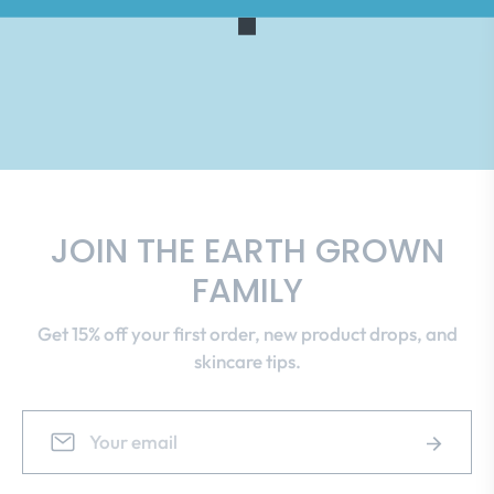
JOIN THE EARTH GROWN
FAMILY
Get 15% off your first order, new product drops, and
skincare tips.
Sign
Subscrib
up
for