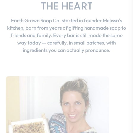
THE HEART
Earth Grown Soap Co. started in founder Melissa's
kitchen, born from years of gifting handmade soap to
friends and family. Every bar is still made the same
way today — carefully, in small batches, with
ingredients you can actually pronounce.