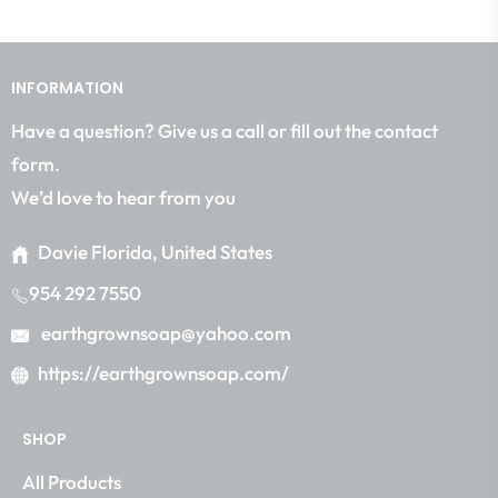
the
latest
news,
INFORMATION
offers
and
Have a question? Give us a call or fill out the contact
styles
form.
We’d love to hear from you
Davie Florida, United States
954 292 7550
earthgrownsoap@yahoo.com
https://earthgrownsoap.com/
SHOP
All Products