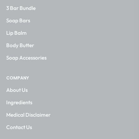
3 Bar Bundle
Soap Bars
Lip Balm
Body Butter
Soap Accessories
COMPANY
About Us
Ingredients
Medical Disclaimer
Contact Us