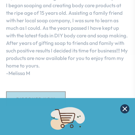
I began soaping and creating body care products at
the ripe age of 15 years old. Assisting a family friend
with her local soap company, I was sure to learn as
much as I could. As the years passed I have kept up
with the latest fads in DIY body care and soap making.
After years of gifting soap to friends and family with
such positive results I decided its time for business!!! My
products are now available for you to enjoy from my
home to yours.
-Melissa M
DISCOVER NOW