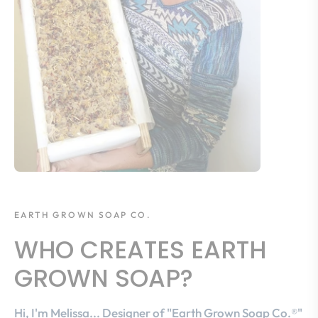
EARTH GROWN SOAP CO.
WHO CREATES EARTH
GROWN SOAP?
Hi, I'm Melissa... Designer of "Earth Grown Soap Co.®"