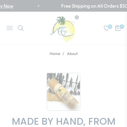
Now
Free Shipping on All Orders $50+
0
0
Navigation
Cart
Home
/
About
MADE BY HAND, FROM