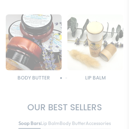
BODY BUTTER
LIP BALM
OUR BEST SELLERS
Soap Bars
Lip Balm
Body Butter
Accessories