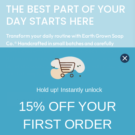
THE BEST PART OF YOUR
DAY STARTS HERE
Transform your daily routine with Earth Grown Soap
Co.® Handcrafted in small batches and carefully
formulated with intentionally pure, clean ingredients.
By blending nourishing oils, ultra moisturizing shea
butter and cocoa butter, we create a creamy luxurious
bar that deeply cleanses.
Hold up! Instantly unlock
READ OUR STORY
15% OFF YOUR
FIRST ORDER