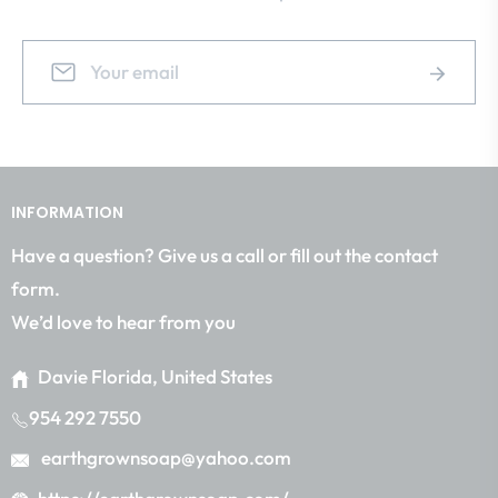
Sign
Subscrib
up
for
the
latest
news,
INFORMATION
offers
and
Have a question? Give us a call or fill out the contact
styles
form.
We’d love to hear from you
Davie Florida, United States
954 292 7550
earthgrownsoap@yahoo.com