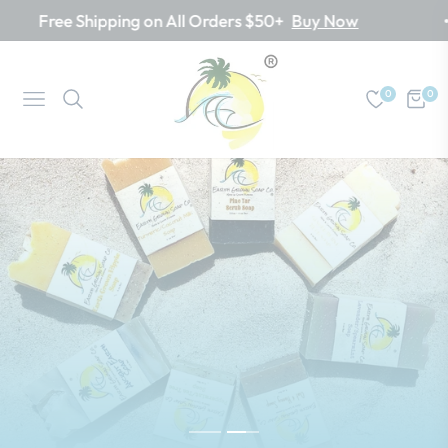
ree Shipping on All Orders $50+
Buy Now
0
0
Navigation
Cart