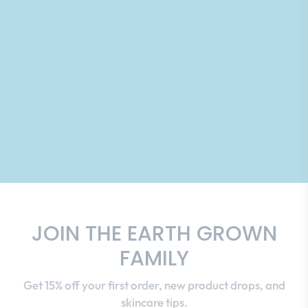
JOIN THE EARTH GROWN
FAMILY
Get 15% off your first order, new product drops, and
skincare tips.