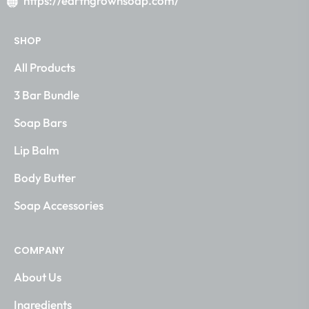
https://earthgrownsoap.com/
SHOP
All Products
3 Bar Bundle
Soap Bars
Lip Balm
Body Butter
Soap Accessories
COMPANY
About Us
Ingredients