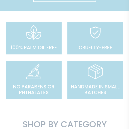
100% PALM OIL FREE
CRUELTY-FREE
NO PARABENS OR
HANDMADE IN SMALL
PHTHALATES
BATCHES
SHOP BY CATEGORY