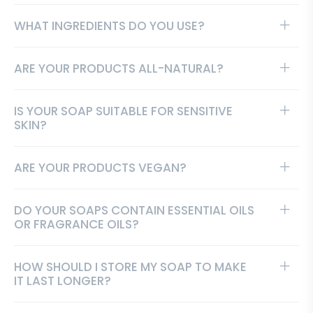
WHAT INGREDIENTS DO YOU USE?
ARE YOUR PRODUCTS ALL-NATURAL?
IS YOUR SOAP SUITABLE FOR SENSITIVE
SKIN?
ARE YOUR PRODUCTS VEGAN?
DO YOUR SOAPS CONTAIN ESSENTIAL OILS
OR FRAGRANCE OILS?
HOW SHOULD I STORE MY SOAP TO MAKE
IT LAST LONGER?