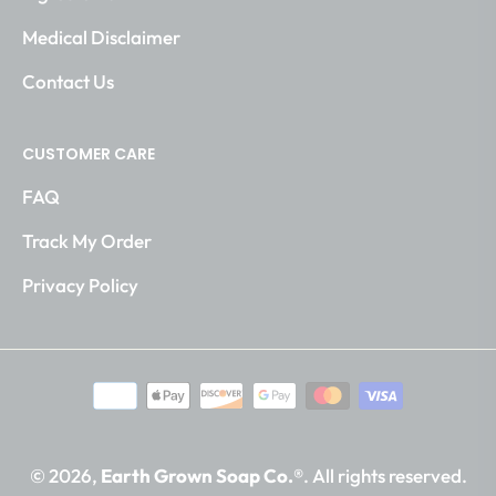
Medical Disclaimer
Contact Us
CUSTOMER CARE
FAQ
Track My Order
Privacy Policy
© 2026,
Earth Grown Soap Co.®
. All rights reserved.