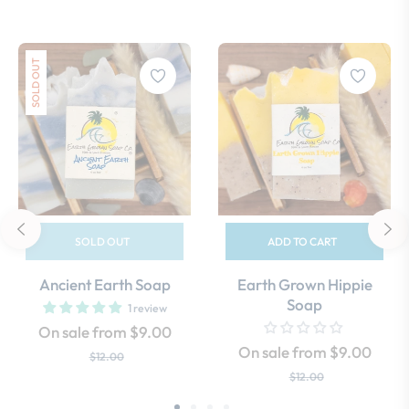
SOLD OUT
SOLD OUT
ADD TO CART
Ancient Earth Soap
Earth Grown Hippie
Soap
1 review
On sale from $9.00
On sale from $9.00
$12.00
$12.00