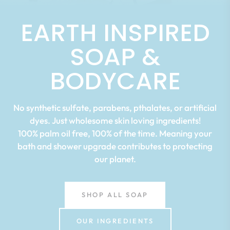
EARTH INSPIRED
SOAP &
BODYCARE
No synthetic sulfate, parabens, pthalates, or artificial
dyes. Just wholesome skin loving ingredients!
100% palm oil free, 100% of the time. Meaning your
bath and shower upgrade contributes to protecting
our planet.
SHOP ALL SOAP
OUR INGREDIENTS