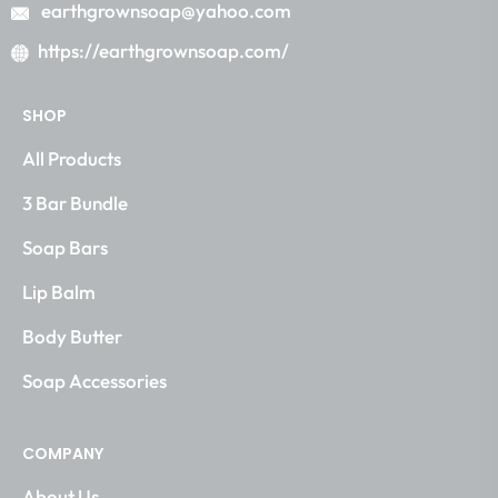
earthgrownsoap@yahoo.com
https://earthgrownsoap.com/
SHOP
All Products
3 Bar Bundle
Soap Bars
Lip Balm
Body Butter
Soap Accessories
COMPANY
About Us