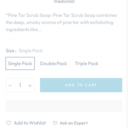
medicinal
*Pine Tar Scrub Soap: Pine Tar Scrub Soap combines
the deep, smoky aroma of pine tar with exfoliating
ingredients like...
Size :
Single Pack
Single Pack
Double Pack
Triple Pack
−
+
ADD TO CART
Add to Wishlist
Ask an Expert