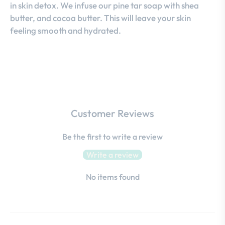
in skin detox. We infuse our pine tar soap with shea
butter, and cocoa butter. This will leave your skin
feeling smooth and hydrated.
Customer Reviews
Be the first to write a review
Write a review
No items found