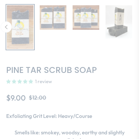
PINE TAR SCRUB SOAP
1 review
$9.00
$12.00
Regular
price
Exfoliating Grit Level: Heavy/Course
Smells like: smokey, woodsy, earthy and slightly