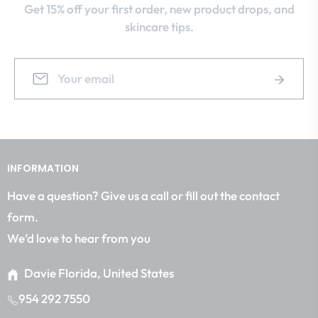
Get 15% off your first order, new product drops, and
skincare tips.
Sign
Subscrib
up
for
the
latest
news,
INFORMATION
offers
and
Have a question? Give us a call or fill out the contact
styles
form.
We’d love to hear from you
Davie Florida, United States
954 292 7550