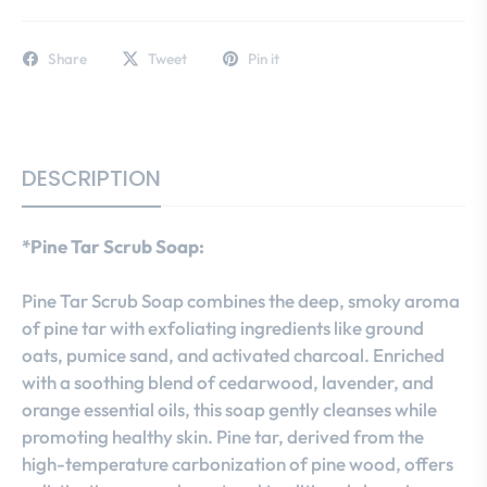
Share
Tweet
Pin it
DESCRIPTION
*Pine Tar Scrub Soap:
Pine Tar Scrub Soap combines the deep, smoky aroma
of pine tar with exfoliating ingredients like ground
oats, pumice sand, and activated charcoal. Enriched
with a soothing blend of cedarwood, lavender, and
orange essential oils, this soap gently cleanses while
promoting healthy skin. Pine tar, derived from the
high-temperature carbonization of pine wood, offers