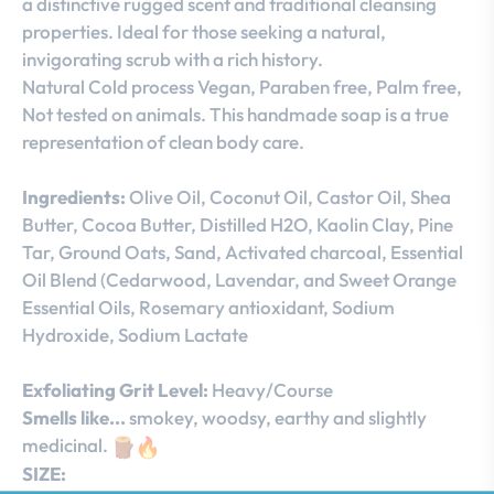
a distinctive rugged scent and traditional cleansing
properties. Ideal for those seeking a natural,
invigorating scrub with a rich history.
Natural Cold process Vegan, Paraben free, Palm free,
Not tested on animals. This handmade soap is a true
representation of clean body care.
Ingredients:
Olive Oil, Coconut Oil, Castor Oil, Shea
Butter, Cocoa Butter, Distilled H2O, Kaolin Clay, Pine
Tar, Ground Oats, Sand, Activated charcoal, Essential
Oil Blend (Cedarwood, Lavendar, and Sweet Orange
Essential Oils, Rosemary antioxidant, Sodium
Hydroxide, Sodium Lactate
Exfoliating Grit Level:
Heavy/Course
Smells like...
smokey, woodsy, earthy and slightly
medicinal.
SIZE: