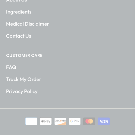
Ingredients
Medical Disclaimer
Contact Us
CUSTOMER CARE
FAQ
Track My Order
Privacy Policy