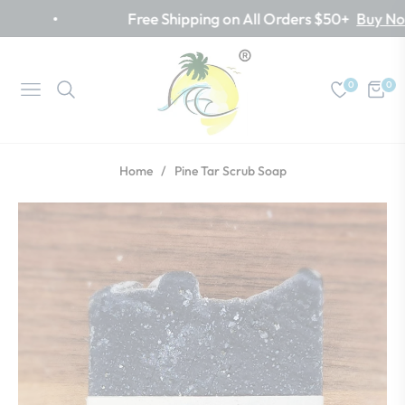
Free Shipping on All Orders $50+
Buy Now
0
0
Navigation
Cart
Home
/
Pine Tar Scrub Soap