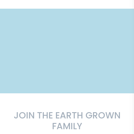
JOIN THE EARTH GROWN
FAMILY